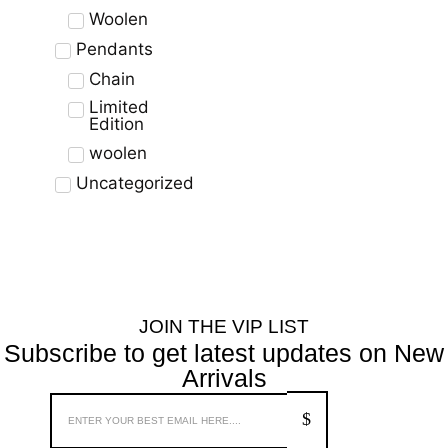
Woolen
Pendants
Chain
Limited
Edition
woolen
Uncategorized
JOIN THE VIP LIST
Subscribe to get latest updates on New
Arrivals