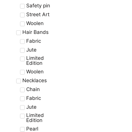
Safety pin
Street Art
Woolen
Hair Bands
Fabric
Jute
Limited
Edition
Woolen
Necklaces
Chain
Fabric
Jute
Limited
Edition
Pearl