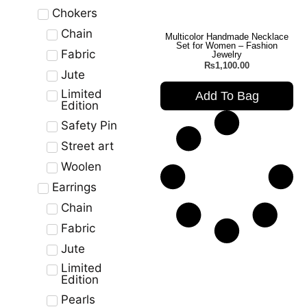
Chokers
Chain
Multicolor Handmade Necklace
Set for Women – Fashion
Fabric
Jewelry
₨
1,100.00
Jute
Limited
Add To Bag
Edition
Safety Pin
Street art
Woolen
Earrings
Chain
Fabric
Jute
Limited
Edition
Pearls