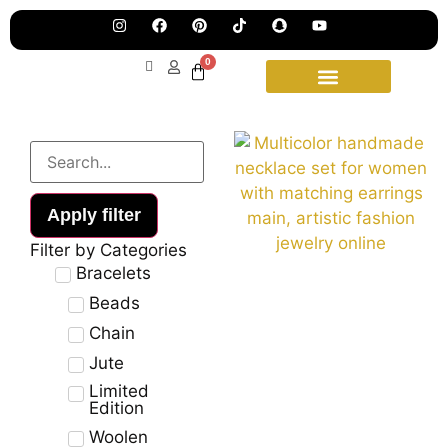
Pre
Ha
Jew
0
Lau
Our
Ne
Sub
Fea
for
on
wee
15t
upd
Aug
Apply filter
Filter by Categories
Bracelets
Beads
Chain
Jute
Limited
Edition
Woolen