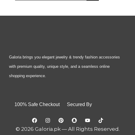
Galoria brings you elegant jewelry & trendy fashion accessories
with premium quality, unique style, and a seamless online
shopping experience.
100% Safe Checkout Secured By
© 2026 Galoria.pk — All Rights Reserved.