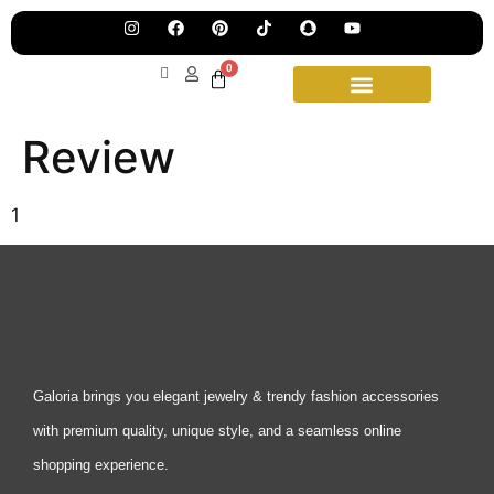
Pre
Ha
Jew
0
Lau
Our
Ne
Sub
Review
Fea
for
on
wee
15t
upd
Aug
1
Galoria brings you elegant jewelry & trendy fashion accessories
with premium quality, unique style, and a seamless online
shopping experience.