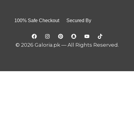
100% Safe Checkout Secured By
© 2026 Galoria.pk — All Rights Reserved.