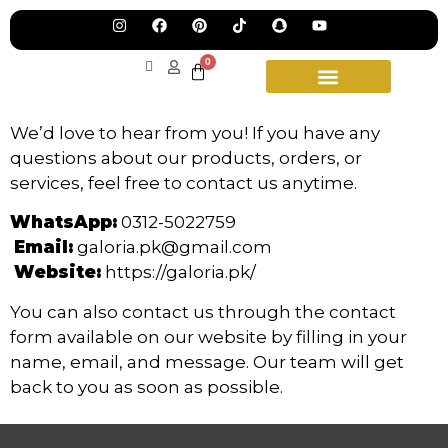
Pre
Ha
Jew
0
Lau
Our
Ne
Sub
Fea
We’d love to hear from you! If you have any
for
on
questions about our products, orders, or
wee
15t
upd
services, feel free to contact us anytime.
Aug
WhatsApp:
0312-5022759
Email:
galoria.pk@gmail.com
Website:
https://galoria.pk/
You can also contact us through the contact
form available on our website by filling in your
name, email, and message. Our team will get
back to you as soon as possible.