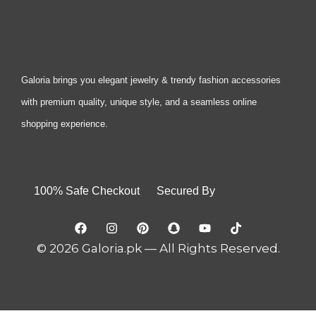
Galoria brings you elegant jewelry & trendy fashion accessories
with premium quality, unique style, and a seamless online
shopping experience.
100% Safe Checkout Secured By
© 2026 Galoria.pk — All Rights Reserved.