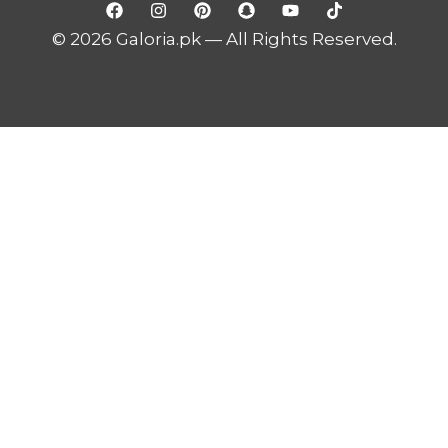
© 2026 Galoria.pk — All Rights Reserved.