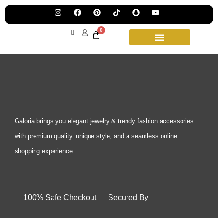
Pre
Ha
Jew
0
Lau
Our
Ne
Sub
Fea
for
on
wee
15t
upd
Aug
Galoria brings you elegant jewelry & trendy fashion accessories
with premium quality, unique style, and a seamless online
shopping experience.
100% Safe Checkout Secured By