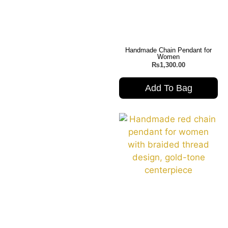
Handmade Chain Pendant for
Women
₨
1,300.00
Add To Bag