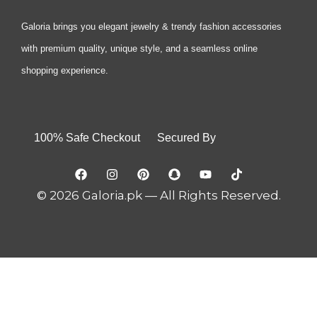
Galoria brings you elegant jewelry & trendy fashion accessories
with premium quality, unique style, and a seamless online
shopping experience.
100% Safe Checkout Secured By
© 2026 Galoria.pk — All Rights Reserved.