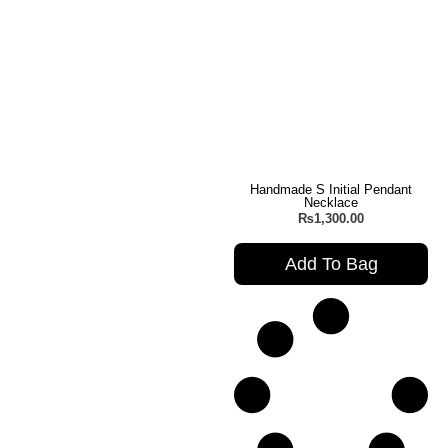
Handmade S Initial Pendant
Necklace
₨
1,300.00
Add To Bag