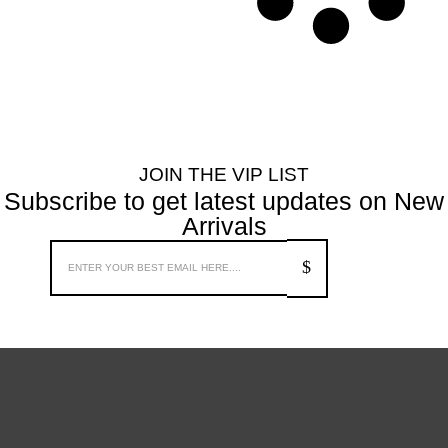
JOIN THE VIP LIST
Subscribe to get latest updates on New
Arrivals