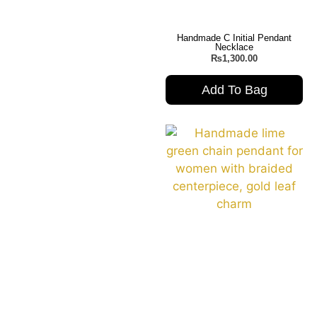
Handmade C Initial Pendant
Necklace
₨
1,300.00
Add To Bag