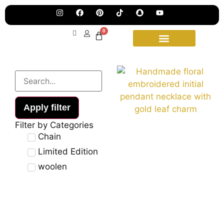
Pre
Ha
Jew
0
Lau
Our
Ne
Sub
Fea
for
on
wee
15t
upd
Aug
Apply filter
Filter by Categories
Chain
Limited Edition
woolen