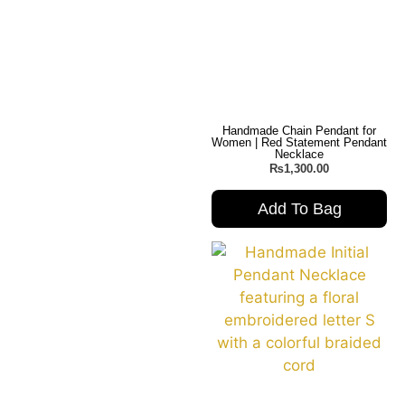
Handmade Chain Pendant for
Women | Red Statement Pendant
Necklace
₨
1,300.00
Add To Bag