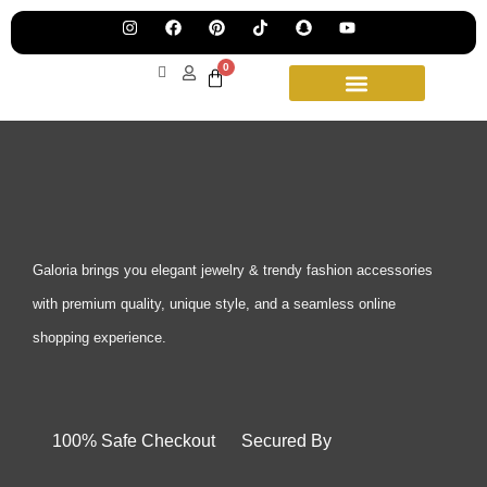
Pre
Ha
Jew
0
Lau
Our
Ne
Sub
Fea
for
on
wee
15t
upd
Aug
Galoria brings you elegant jewelry & trendy fashion accessories
with premium quality, unique style, and a seamless online
shopping experience.
100% Safe Checkout Secured By