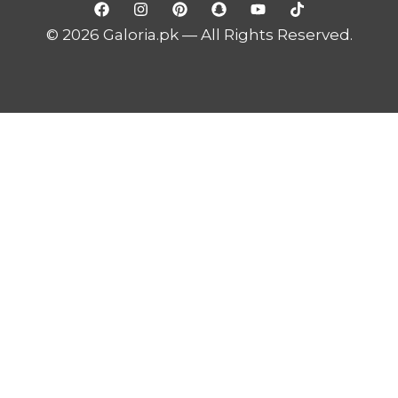
© 2026 Galoria.pk — All Rights Reserved.