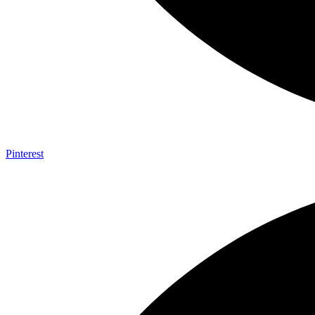
Pinterest