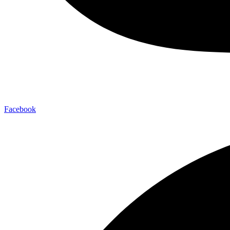
Facebook