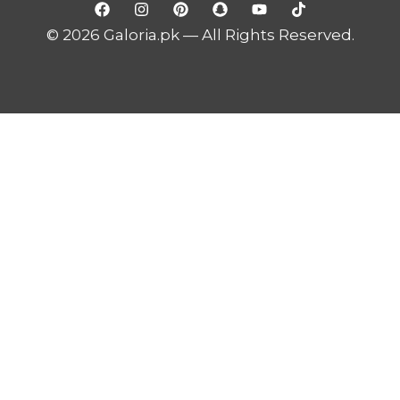
© 2026 Galoria.pk — All Rights Reserved.