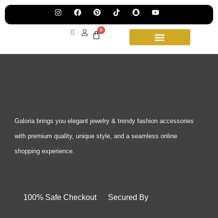
Pre
Ha
Jew
0
Lau
Our
Ne
Sub
Fea
for
on
wee
15t
upd
Aug
Galoria brings you elegant jewelry & trendy fashion accessories
with premium quality, unique style, and a seamless online
shopping experience.
100% Safe Checkout Secured By