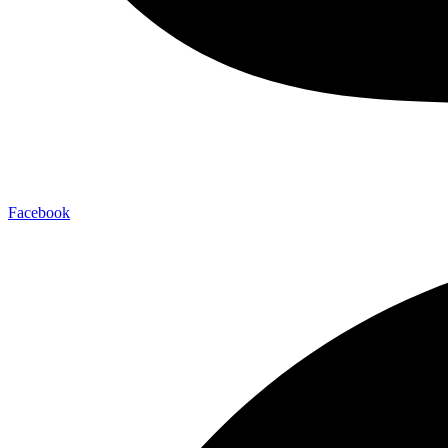
Facebook