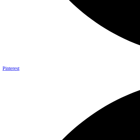
Pinterest