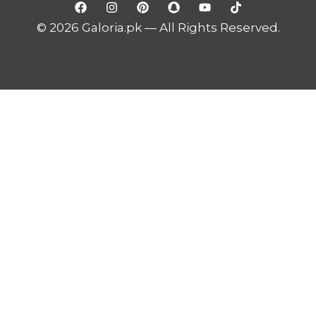
© 2026 Galoria.pk — All Rights Reserved.