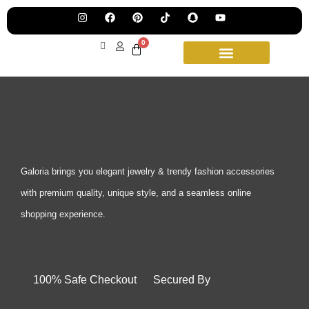
Pre
Ha
Jew
0
Lau
Our
Ne
Sub
Fea
for
on
wee
15t
upd
Aug
Galoria brings you elegant jewelry & trendy fashion accessories
with premium quality, unique style, and a seamless online
shopping experience.
100% Safe Checkout Secured By