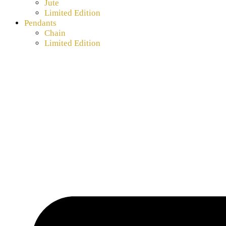
Jute
Limited Edition
Pendants
Chain
Limited Edition