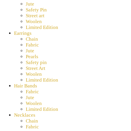
Jute
Safety Pin
Street art
Woolen
Limited Edition
Earrings
Chain
Fabric
Jute
Pearls
Safety pin
Street Art
Woolen
Limited Edition
Hair Bands
Fabric
Jute
Woolen
Limited Edition
Necklaces
Chain
Fabric