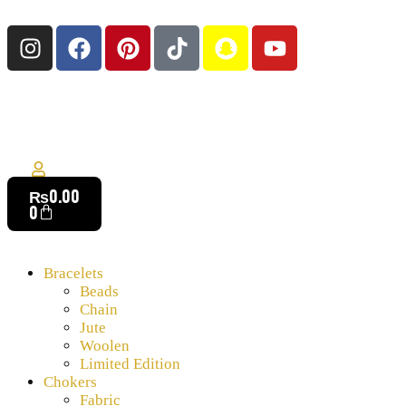
₨
0.00
0
Bracelets
Beads
Chain
Jute
Woolen
Limited Edition
Chokers
Fabric