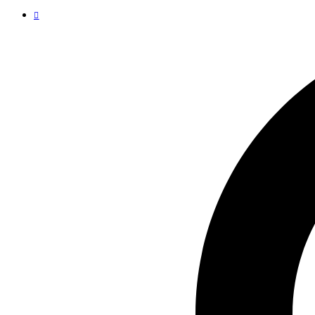
Launching Our New Feature on 15th Aug!
Subscribe for weekly updates!