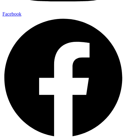
Facebook