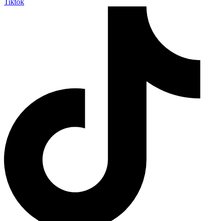
Tiktok