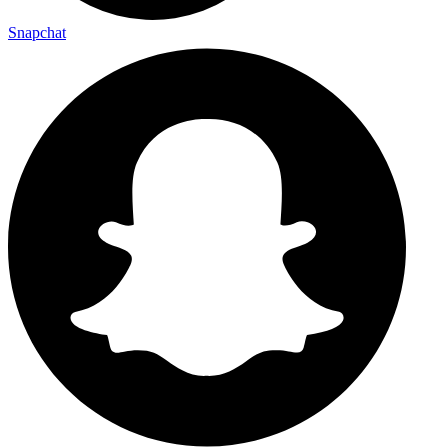
Snapchat