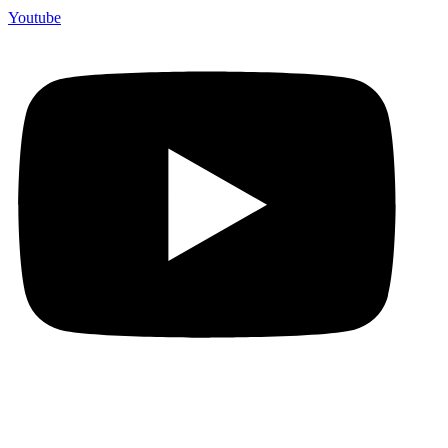
Youtube
Premium Handmade Jewelry!