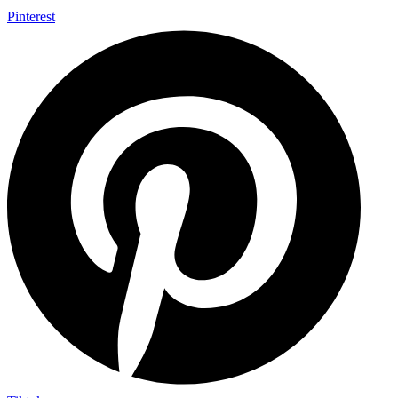
Pinterest