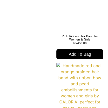
Pink Ribbon Hair Band for
Women & Girls
₨
450.00
Add To Bag