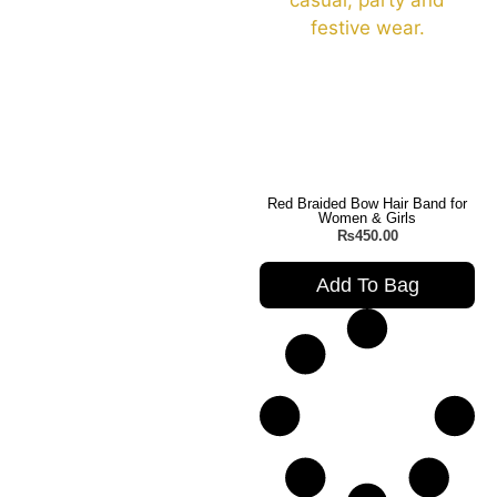
Red Braided Bow Hair Band for
Women & Girls
₨
450.00
Add To Bag