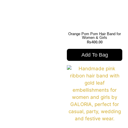
Orange Pom Pom Hair Band for
Women & Girls
₨
400.00
Add To Bag