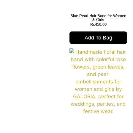
Blue Pearl Hair Band for Women
& Girls
₨
450.00
Add To Bag