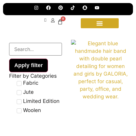
Pre
Ha
Jew
0
Lau
Our
Ne
Sub
Fea
for
on
wee
15t
upd
Aug
Apply filter
Filter by Categories
Fabric
Jute
Limited Edition
Woolen