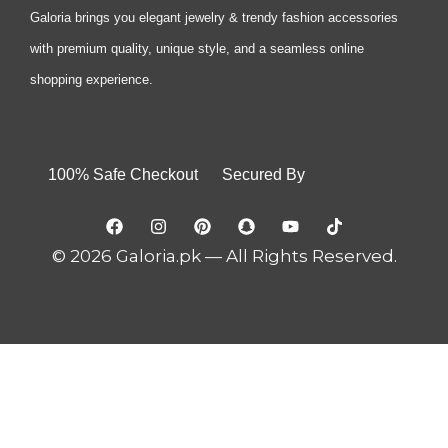
Galoria brings you elegant jewelry & trendy fashion accessories
with premium quality, unique style, and a seamless online
shopping experience.
100% Safe Checkout Secured By
© 2026 Galoria.pk — All Rights Reserved.