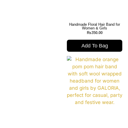
Handmade Floral Hair Band for
Women & Girls
₨
350.00
Add To Bag