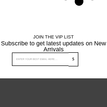
JOIN THE VIP LIST
Subscribe to get latest updates on New
Arrivals