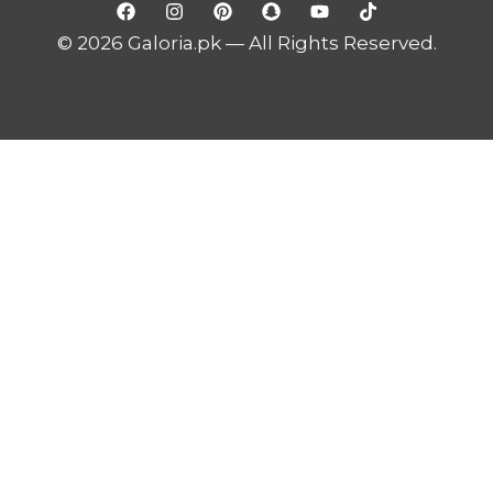
© 2026 Galoria.pk — All Rights Reserved.