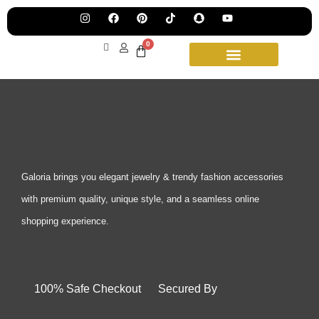
Pre
Ha
Jew
0
Lau
Our
Ne
Sub
Fea
for
on
wee
15t
upd
Aug
Galoria brings you elegant jewelry & trendy fashion accessories
with premium quality, unique style, and a seamless online
shopping experience.
100% Safe Checkout Secured By