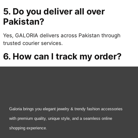
5. Do you deliver all over
Pakistan?
Yes, GALORIA delivers across Pakistan through
trusted courier services.
6. How can I track my order?
Galoria brings you elegant jewelry & trendy fashion accessories
with premium quality, unique style, and a seamless online
shopping experience.