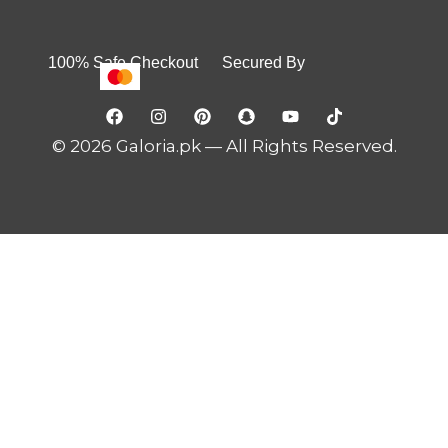
100% Safe Checkout Secured By
© 2026 Galoria.pk — All Rights Reserved.