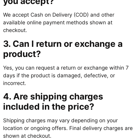
you accept?
We accept Cash on Delivery (COD) and other
available online payment methods shown at
checkout.
3. Can I return or exchange a
product?
Yes, you can request a return or exchange within 7
days if the product is damaged, defective, or
incorrect.
4. Are shipping charges
included in the price?
Shipping charges may vary depending on your
location or ongoing offers. Final delivery charges are
shown at checkout.