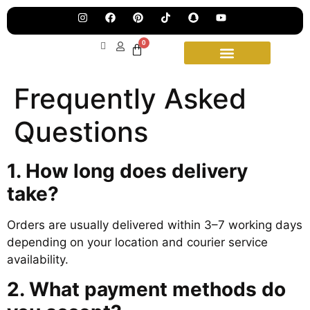
Jew
Lau
Our
Ne
0
Sub
Fea
for
on
wee
15t
Frequently Asked
upd
Aug
Questions
1. How long does delivery
take?
Orders are usually delivered within 3–7 working days
depending on your location and courier service
availability.
2. What payment methods do