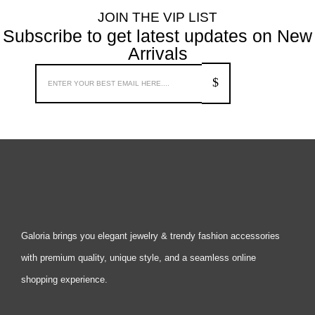
JOIN THE VIP LIST
Subscribe to get latest updates on New
Arrivals
Galoria brings you elegant jewelry & trendy fashion accessories
with premium quality, unique style, and a seamless online
shopping experience.