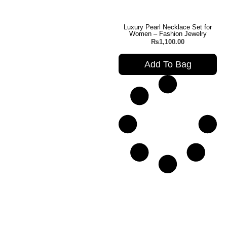
Luxury Pearl Necklace Set for
Women – Fashion Jewelry
₨
1,100.00
Add To Bag