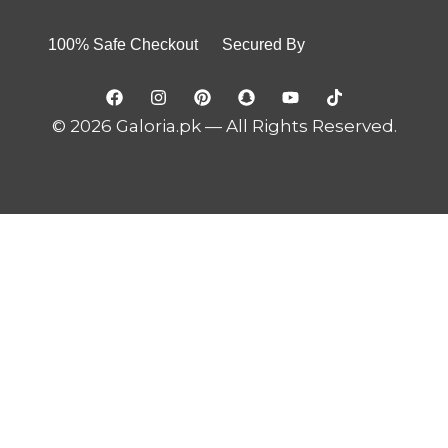
100% Safe Checkout Secured By
© 2026 Galoria.pk — All Rights Reserved.