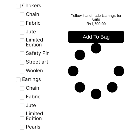
Chokers
Chain
Yellow Handmade Earrings for
Girls
Fabric
₨
1,300.00
Jute
Add To Bag
Limited
Edition
Safety Pin
Street art
Woolen
Earrings
Chain
Fabric
Jute
Limited
Edition
Pearls