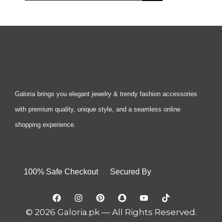
Galoria brings you elegant jewelry & trendy fashion accessories
with premium quality, unique style, and a seamless online
shopping experience.
100% Safe Checkout Secured By
© 2026 Galoria.pk — All Rights Reserved.