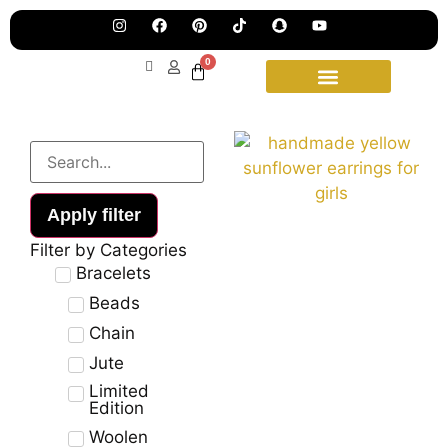
Pre
Ha
Jew
0
Lau
Our
Ne
Sub
Fea
for
on
wee
15t
upd
Aug
Apply filter
Filter by Categories
Bracelets
Beads
Chain
Jute
Limited
Edition
Woolen