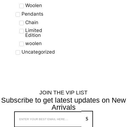
Woolen
Pendants
Chain
Limited
Edition
woolen
Uncategorized
JOIN THE VIP LIST
Subscribe to get latest updates on New
Arrivals