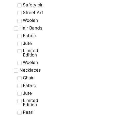
Safety pin
Street Art
Woolen
Hair Bands
Fabric
Jute
Limited
Edition
Woolen
Necklaces
Chain
Fabric
Jute
Limited
Edition
Pearl