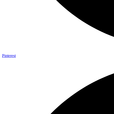
Pinterest