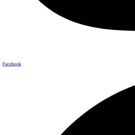
Facebook