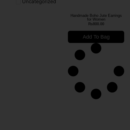
Uncategorized
Handmade Boho Jute Earrings
for Women
₨
800.00
Add To Bag