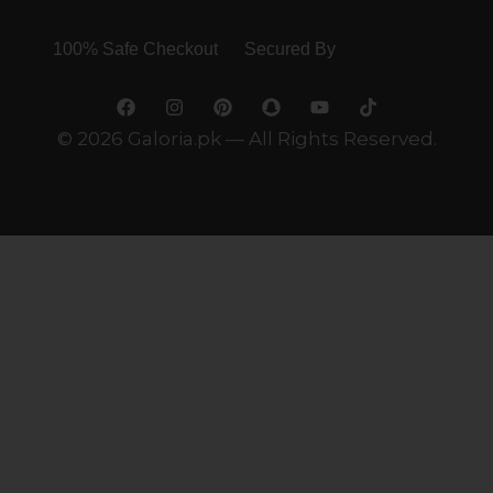
100% Safe Checkout Secured By
© 2026 Galoria.pk — All Rights Reserved.