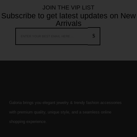
JOIN THE VIP LIST
Subscribe to get latest updates on New
Arrivals
Galoria brings you elegant jewelry & trendy fashion accessories
with premium quality, unique style, and a seamless online
shopping experience.