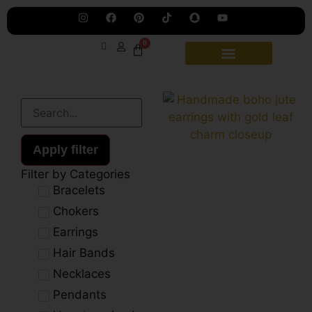
Jew
Lau
Our
Ne
0
Sub
Fea
for
on
wee
15t
upd
Aug
Apply filter
Filter by Categories
Bracelets
Chokers
Earrings
Hair Bands
Necklaces
Pendants