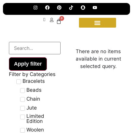
Pre
Ha
Jew
0
Lau
Our
Ne
Sub
Fea
for
on
wee
15t
There are no items
upd
Aug
available in current
Apply filter
selected query.
Filter by Categories
Bracelets
Beads
Chain
Jute
Limited
Edition
Woolen