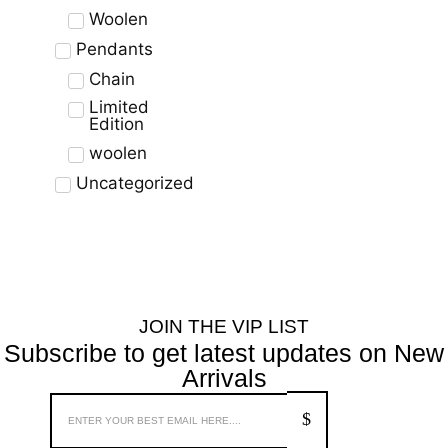
Woolen
Pendants
Chain
Limited
Edition
woolen
Uncategorized
JOIN THE VIP LIST
Subscribe to get latest updates on New
Arrivals