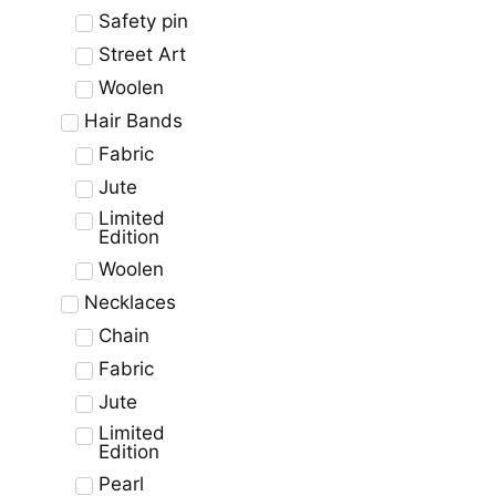
Safety pin
Street Art
Woolen
Hair Bands
Fabric
Jute
Limited
Edition
Woolen
Necklaces
Chain
Fabric
Jute
Limited
Edition
Pearl