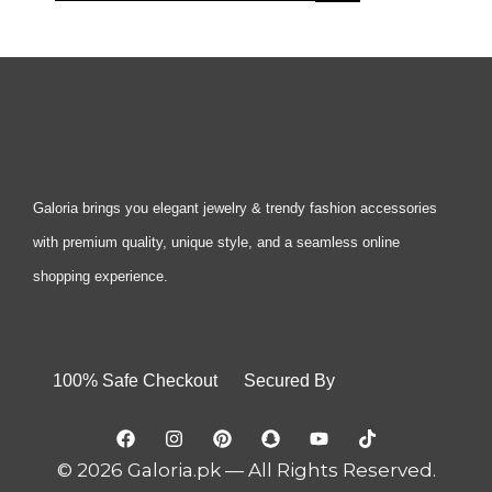
Galoria brings you elegant jewelry & trendy fashion accessories
with premium quality, unique style, and a seamless online
shopping experience.
100% Safe Checkout Secured By
© 2026 Galoria.pk — All Rights Reserved.