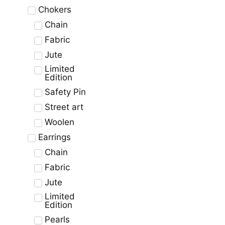
Chokers
Chain
Fabric
Jute
Limited
Edition
Safety Pin
Street art
Woolen
Earrings
Chain
Fabric
Jute
Limited
Edition
Pearls