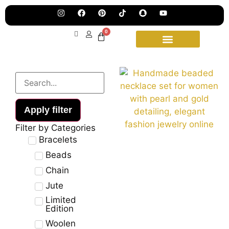
wee
15t
upd
Aug
0
Apply filter
Filter by Categories
Bracelets
Beads
Chain
Jute
Limited
Edition
Woolen