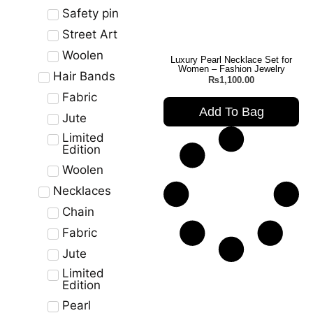
Safety pin
Street Art
Woolen
Luxury Pearl Necklace Set for
Women – Fashion Jewelry
Hair Bands
₨
1,100.00
Fabric
Add To Bag
Jute
Limited
Edition
Woolen
Necklaces
Chain
Fabric
Jute
Limited
Edition
Pearl