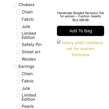
Chokers
Chain
Handmade Beaded Necklace Set
for women – Fashion Jewelry
Fabric
₨
1,100.00
Jute
Add To Bag
Limited
Edition
Safety Pin
Street art
Woolen
Earrings
Chain
Fabric
Jute
Limited
Edition
Pearls