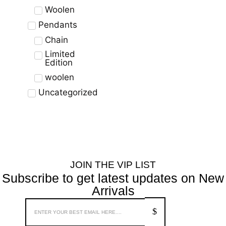
Woolen
Pendants
Chain
Limited
Edition
woolen
Uncategorized
JOIN THE VIP LIST
Subscribe to get latest updates on New
Arrivals