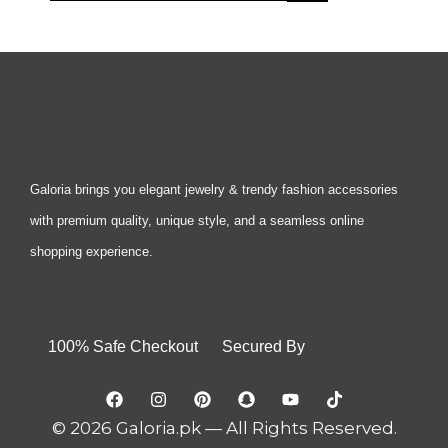
Galoria brings you elegant jewelry & trendy fashion accessories
with premium quality, unique style, and a seamless online
shopping experience.
100% Safe Checkout Secured By
© 2026 Galoria.pk — All Rights Reserved.