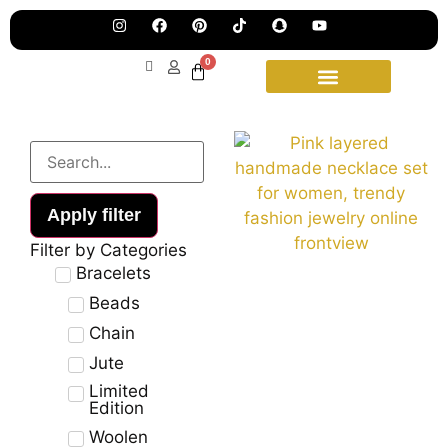
Pre
Ha
Jew
0
Lau
Our
Ne
Sub
Fea
for
on
wee
15t
upd
Aug
Apply filter
Filter by Categories
Bracelets
Beads
Chain
Jute
Limited
Edition
Woolen