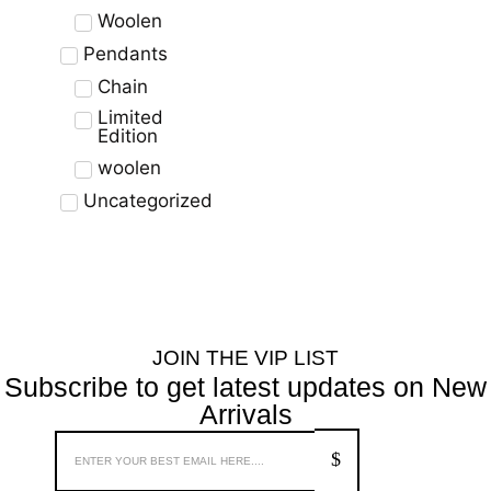
Woolen
Pendants
Chain
Limited
Edition
woolen
Uncategorized
JOIN THE VIP LIST
Subscribe to get latest updates on New
Arrivals