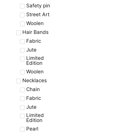
Safety pin
Street Art
Woolen
Hair Bands
Fabric
Jute
Limited
Edition
Woolen
Necklaces
Chain
Fabric
Jute
Limited
Edition
Pearl