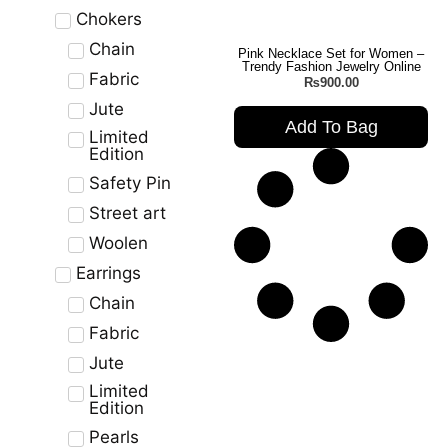
Chokers
Chain
Pink Necklace Set for Women –
Trendy Fashion Jewelry Online
Fabric
₨
900.00
Jute
Add To Bag
Limited
Edition
Safety Pin
Street art
Woolen
Earrings
Chain
Fabric
Jute
Limited
Edition
Pearls