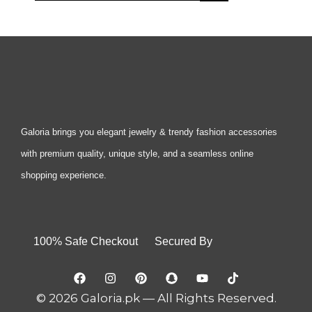
Galoria brings you elegant jewelry & trendy fashion accessories
with premium quality, unique style, and a seamless online
shopping experience.
100% Safe Checkout Secured By
© 2026 Galoria.pk — All Rights Reserved.