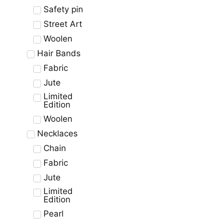
Safety pin
Street Art
Woolen
Hair Bands
Fabric
Jute
Limited
Edition
Woolen
Necklaces
Chain
Fabric
Jute
Limited
Edition
Pearl