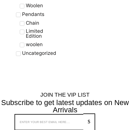
Woolen
Pendants
Chain
Limited
Edition
woolen
Uncategorized
JOIN THE VIP LIST
Subscribe to get latest updates on New
Arrivals