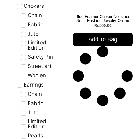
Chokers
Chain
Blue Feather Choker Necklace
Set – Fashion Jewelry Online
Fabric
₨
500.00
Jute
Add To Bag
Limited
Edition
Safety Pin
Street art
Woolen
Earrings
Chain
Fabric
Jute
Limited
Edition
Pearls