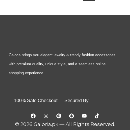
Galoria brings you elegant jewelry & trendy fashion accessories
with premium quality, unique style, and a seamless online
shopping experience.
100% Safe Checkout Secured By
© 2026 Galoria.pk — All Rights Reserved.