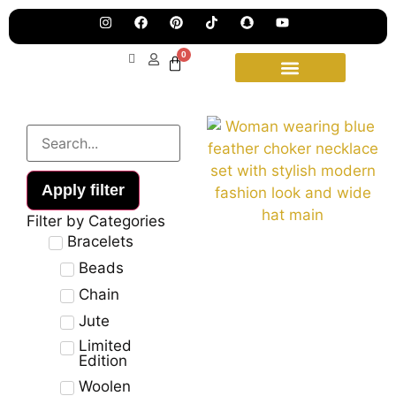
Pre
Ha
Jew
0
Lau
Our
Ne
Sub
Fea
for
on
wee
15t
upd
Aug
Apply filter
Filter by Categories
Bracelets
Beads
Chain
Jute
Limited
Edition
Woolen