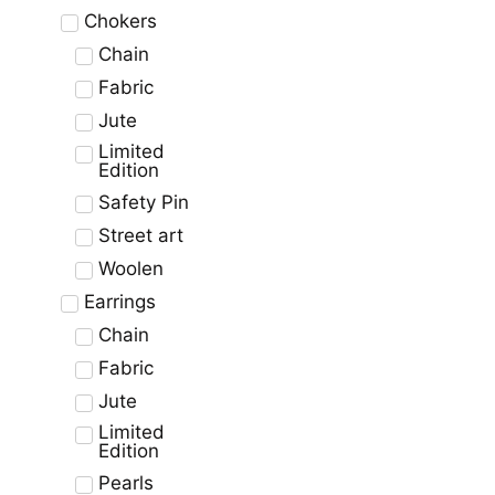
Chokers
Chain
Fabric
Jute
Limited
Edition
Safety Pin
Street art
Woolen
Earrings
Chain
Fabric
Jute
Limited
Edition
Pearls