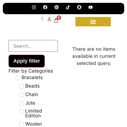
Pre
Ha
Jew
0
Lau
Our
Ne
Sub
Fea
for
on
wee
15t
There are no items
upd
Aug
available in current
Apply filter
selected query.
Filter by Categories
Bracelets
Beads
Chain
Jute
Limited
Edition
Woolen