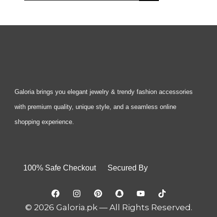
Galoria brings you elegant jewelry & trendy fashion accessories
with premium quality, unique style, and a seamless online
shopping experience.
100% Safe Checkout Secured By
© 2026 Galoria.pk — All Rights Reserved.