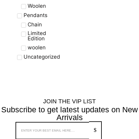
Woolen
Pendants
Chain
Limited
Edition
woolen
Uncategorized
JOIN THE VIP LIST
Subscribe to get latest updates on New
Arrivals