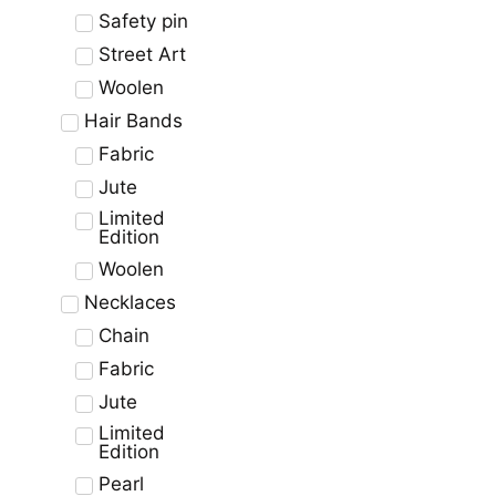
Safety pin
Street Art
Woolen
Hair Bands
Fabric
Jute
Limited
Edition
Woolen
Necklaces
Chain
Fabric
Jute
Limited
Edition
Pearl