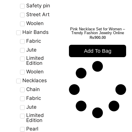
Safety pin
Street Art
Woolen
Pink Necklace Set for Women –
Hair Bands
Trendy Fashion Jewelry Online
₨
900.00
Fabric
Jute
Add To Bag
Limited
Edition
Woolen
Necklaces
Chain
Fabric
Jute
Limited
Edition
Pearl