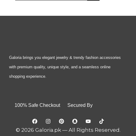
Galoria brings you elegant jewelry & trendy fashion accessories
with premium quality, unique style, and a seamless online
shopping experience.
100% Safe Checkout Secured By
© 2026 Galoria.pk — All Rights Reserved.