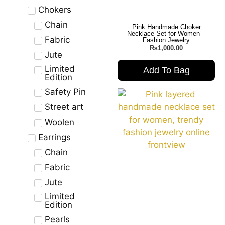
Chokers
Chain
Pink Handmade Choker
Necklace Set for Women –
Fabric
Fashion Jewelry
₨
1,000.00
Jute
Limited
Add To Bag
Edition
Safety Pin
Street art
Woolen
Earrings
Chain
Fabric
Jute
Limited
Edition
Pearls