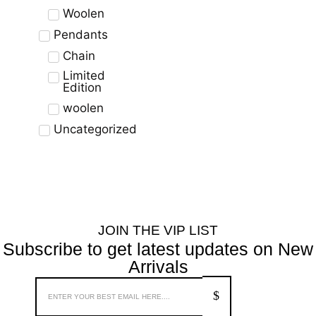
Woolen
Pendants
Chain
Limited
Edition
woolen
Uncategorized
JOIN THE VIP LIST
Subscribe to get latest updates on New
Arrivals