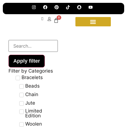
Pre
Ha
Jew
0
Lau
Our
Ne
Sub
Fea
for
on
wee
15t
upd
Aug
Apply filter
Filter by Categories
Bracelets
Beads
Chain
Jute
Limited
Edition
Woolen