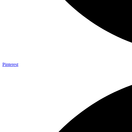
Pinterest