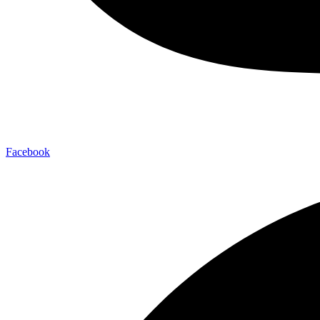
Facebook