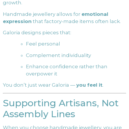
growth.
Handmade jewellery allows for
emotional
expression
that factory-made items often lack.
Galoria designs pieces that:
Feel personal
Complement individuality
Enhance confidence rather than
overpower it
You don’t just wear Galoria —
you feel it
.
Supporting Artisans, Not
Assembly Lines
When you choose handmade jewellery, you are