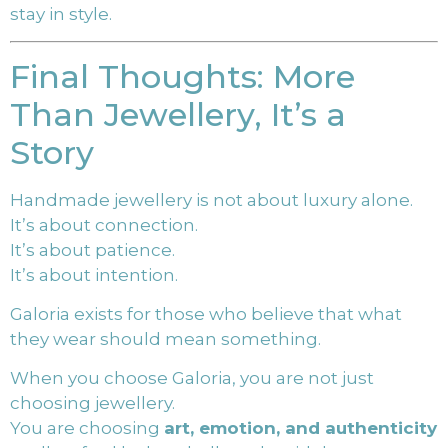
stay in style.
Final Thoughts: More
Than Jewellery, It’s a
Story
Handmade jewellery is not about luxury alone.
It’s about connection.
It’s about patience.
It’s about intention.
Galoria exists for those who believe that what
they wear should mean something.
When you choose Galoria, you are not just
choosing jewellery.
You are choosing
art, emotion, and authenticity