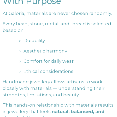
With Purpose
At Galoria, materials are never chosen randomly.
Every bead, stone, metal, and thread is selected
based on:
Durability
Aesthetic harmony
Comfort for daily wear
Ethical considerations
Handmade jewellery allows artisans to work
closely with materials — understanding their
strengths, limitations, and beauty.
This hands-on relationship with materials results
in jewellery that feels
natural, balanced, and