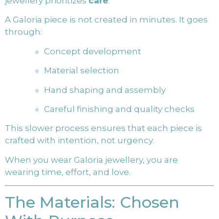
jewellery prioritizes
care
.
A Galoria piece is not created in minutes. It goes
through:
Concept development
Material selection
Hand shaping and assembly
Careful finishing and quality checks
This slower process ensures that each piece is
crafted with intention, not urgency.
When you wear Galoria jewellery, you are
wearing time, effort, and love.
The Materials: Chosen