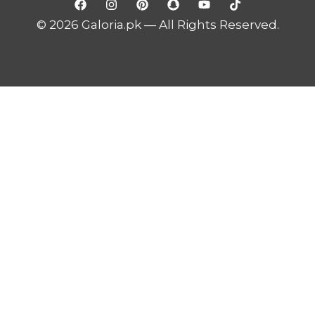
© 2026 Galoria.pk — All Rights Reserved.