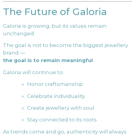
The Future of Galoria
Galoria is growing, but its values remain
unchanged.
The goal is not to become the biggest jewellery
brand —
the goal is to remain meaningful
.
Galoria will continue to:
Honor craftsmanship
Celebrate individuality
Create jewellery with soul
Stay connected to its roots
As trends come and go, authenticity will always