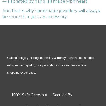
— all crafted by hand, all made with heart.
And that is why handmade jewellery will always
be more than just an accessory.
Galoria brings you elegant jewelry & trendy fashion accessories
with premium quality, unique style, and a seamless online
shopping experience.
100% Safe Checkout Secured By