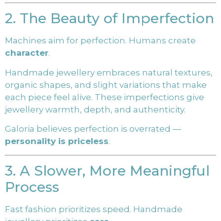
2. The Beauty of Imperfection
Machines aim for perfection. Humans create
character
.
Handmade jewellery embraces natural textures,
organic shapes, and slight variations that make
each piece feel alive. These imperfections give
jewellery warmth, depth, and authenticity.
Galoria believes perfection is overrated —
personality is priceless
.
3. A Slower, More Meaningful
Process
Fast fashion prioritizes speed. Handmade