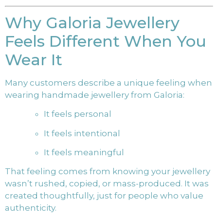
Why Galoria Jewellery
Feels Different When You
Wear It
Many customers describe a unique feeling when
wearing handmade jewellery from Galoria:
It feels personal
It feels intentional
It feels meaningful
That feeling comes from knowing your jewellery
wasn’t rushed, copied, or mass-produced. It was
created thoughtfully, just for people who value
authenticity.