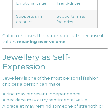
Emotional value
Trend-driven
Supports small
Supports mass
creators
factories
Galoria chooses the handmade path because it
values
meaning over volume
.
Jewellery as Self-
Expression
Jewellery is one of the most personal fashion
choices a person can make.
A ring may represent independence.
A necklace may carry sentimental value.
A bracelet may remind someone of strength or