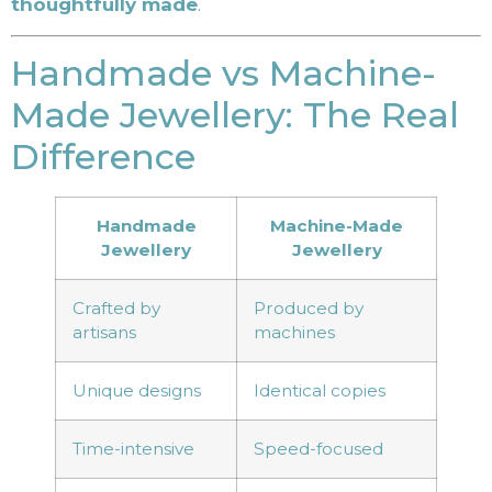
thoughtfully made
.
Handmade vs Machine-
Made Jewellery: The Real
Difference
Handmade
Machine-Made
Jewellery
Jewellery
Crafted by
Produced by
artisans
machines
Unique designs
Identical copies
Time-intensive
Speed-focused