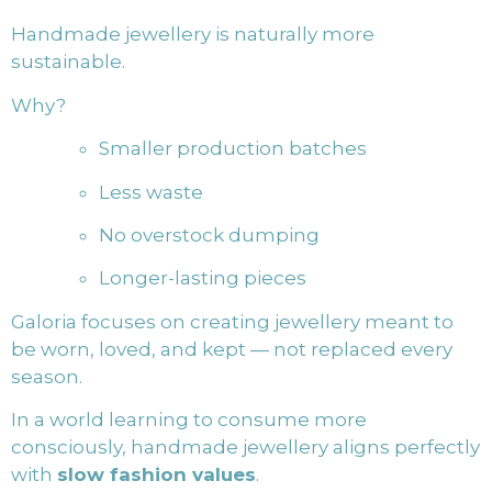
Handmade jewellery is naturally more
sustainable.
Why?
Smaller production batches
Less waste
No overstock dumping
Longer-lasting pieces
Galoria focuses on creating jewellery meant to
be worn, loved, and kept — not replaced every
season.
In a world learning to consume more
consciously, handmade jewellery aligns perfectly
with
slow fashion values
.