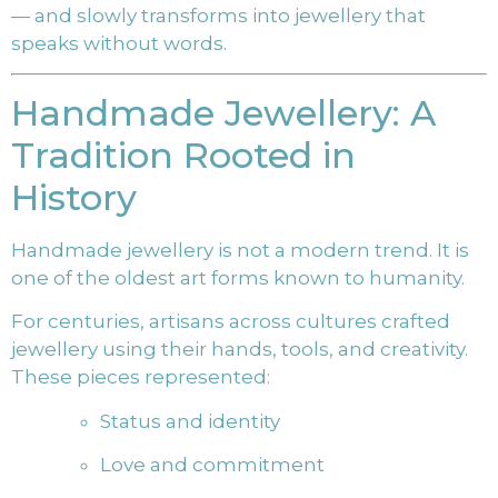
— and slowly transforms into jewellery that
speaks without words.
Handmade Jewellery: A
Tradition Rooted in
History
Handmade jewellery is not a modern trend. It is
one of the oldest art forms known to humanity.
For centuries, artisans across cultures crafted
jewellery using their hands, tools, and creativity.
These pieces represented:
Status and identity
Love and commitment