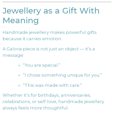
Jewellery as a Gift With
Meaning
Handmade jewellery makes powerful gifts
because it carries emotion.
A Galoria piece is not just an object — it’s a
message:
“You are special.”
“I chose something unique for you.”
“This was made with care.”
Whether it’s for birthdays, anniversaries,
celebrations, or self-love, handmade jewellery
always feels more thoughtful.