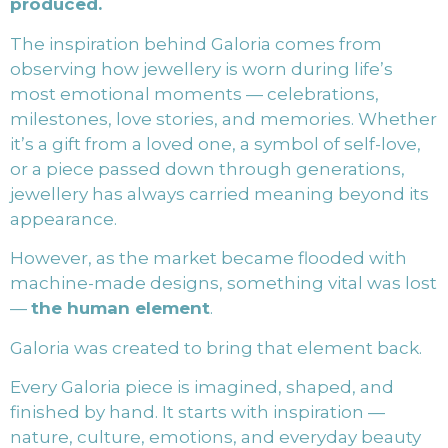
produced.
The inspiration behind Galoria comes from
observing how jewellery is worn during life’s
most emotional moments — celebrations,
milestones, love stories, and memories. Whether
it’s a gift from a loved one, a symbol of self-love,
or a piece passed down through generations,
jewellery has always carried meaning beyond its
appearance.
However, as the market became flooded with
machine-made designs, something vital was lost
—
the human element
.
Galoria was created to bring that element back.
Every Galoria piece is imagined, shaped, and
finished by hand. It starts with inspiration —
nature, culture, emotions, and everyday beauty