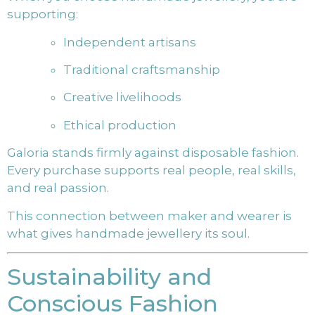
supporting:
Independent artisans
Traditional craftsmanship
Creative livelihoods
Ethical production
Galoria stands firmly against disposable fashion.
Every purchase supports real people, real skills,
and real passion.
This connection between maker and wearer is
what gives handmade jewellery its soul.
Sustainability and
Conscious Fashion