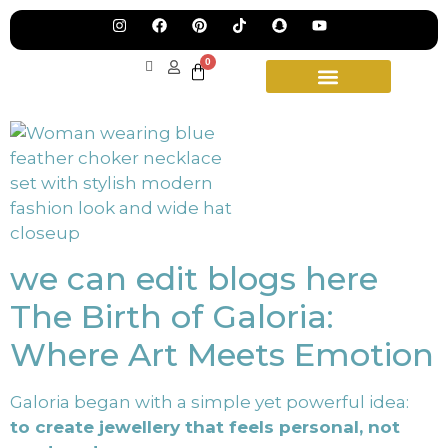
Jew
Lau
Our
Ne
0
Sub
Fea
for
on
wee
15t
upd
Aug
we can edit blogs here
The Birth of Galoria:
Where Art Meets Emotion
Galoria began with a simple yet powerful idea:
to create jewellery that feels personal, not