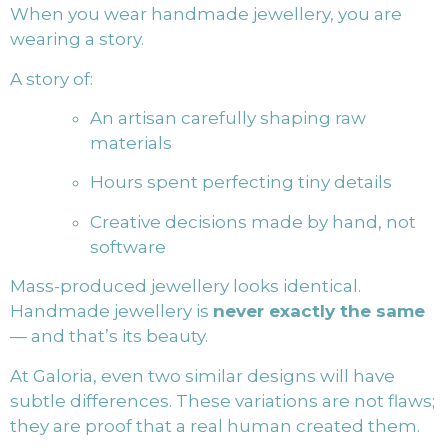
When you wear handmade jewellery, you are
wearing a story.
A story of:
An artisan carefully shaping raw
materials
Hours spent perfecting tiny details
Creative decisions made by hand, not
software
Mass-produced jewellery looks identical.
Handmade jewellery is
never exactly the same
— and that’s its beauty.
At Galoria, even two similar designs will have
subtle differences. These variations are not flaws;
they are proof that a real human created them.