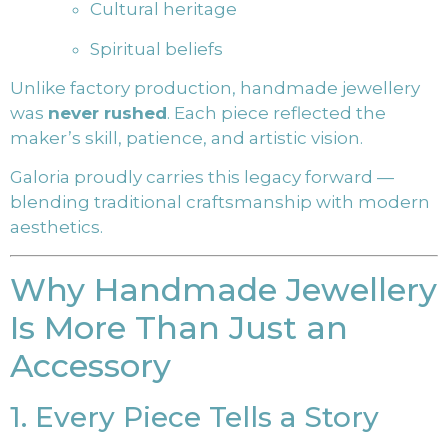
Cultural heritage
Spiritual beliefs
Unlike factory production, handmade jewellery
was
never rushed
. Each piece reflected the
maker’s skill, patience, and artistic vision.
Galoria proudly carries this legacy forward —
blending traditional craftsmanship with modern
aesthetics.
Why Handmade Jewellery
Is More Than Just an
Accessory
1. Every Piece Tells a Story