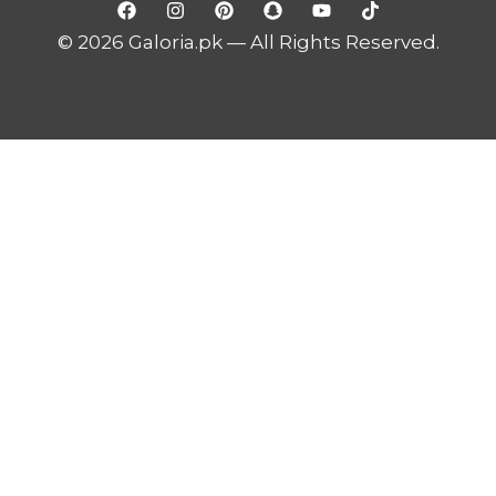
© 2026 Galoria.pk — All Rights Reserved.