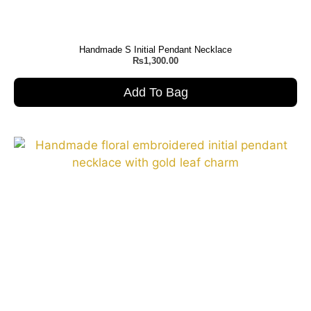
Handmade S Initial Pendant Necklace
₨
1,300.00
Add To Bag