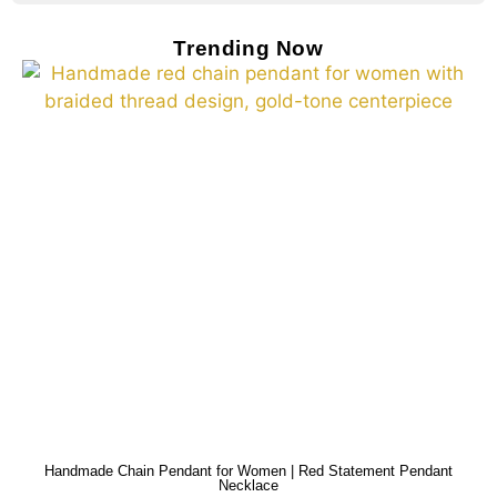
Trending Now
Handmade Chain Pendant for Women | Red Statement Pendant
Necklace