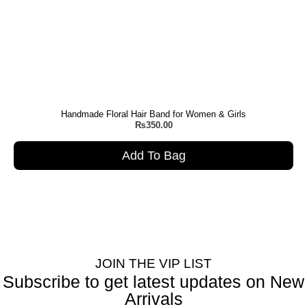
Handmade Floral Hair Band for Women & Girls
₨
350.00
Add To Bag
JOIN THE VIP LIST
Subscribe to get latest updates on New
Arrivals