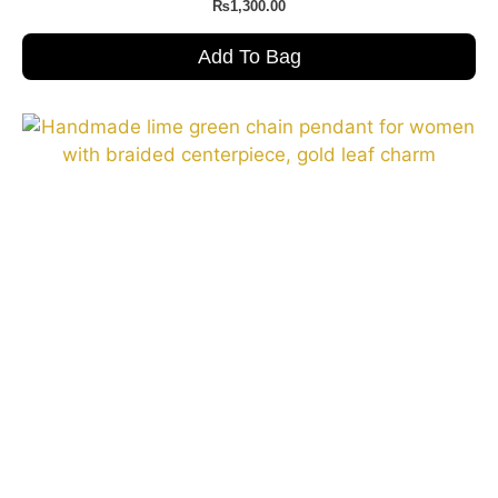
₨
1,300.00
Add To Bag