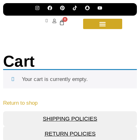
Pre
Ha
Jew
0
Lau
Our
Ne
Sub
Fea
for
on
wee
15t
Cart
upd
Aug
Your cart is currently empty.
Return to shop
SHIPPING POLICIES
RETURN POLICIES