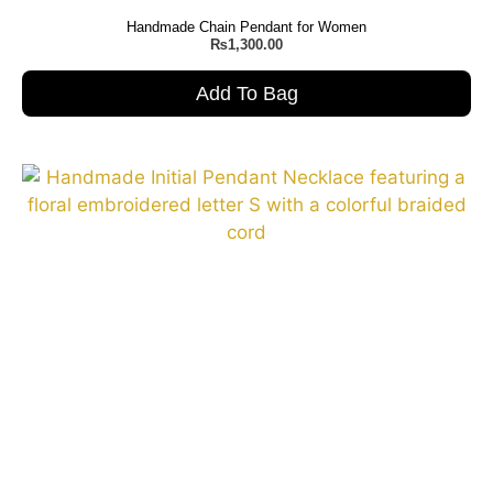
Handmade Chain Pendant for Women
₨
1,300.00
Add To Bag