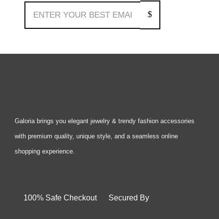
Galoria brings you elegant jewelry & trendy fashion accessories
with premium quality, unique style, and a seamless online
shopping experience.
100% Safe Checkout Secured By