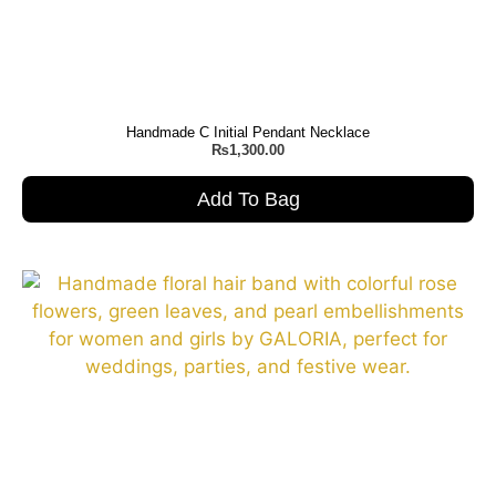
Handmade C Initial Pendant Necklace
₨
1,300.00
Add To Bag