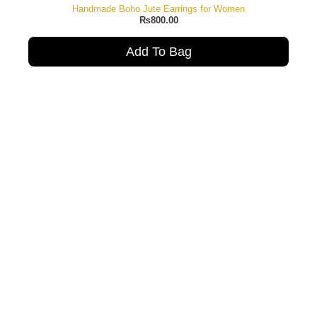
Handmade Boho Jute Earrings for Women
₨
800.00
Add To Bag
Mul