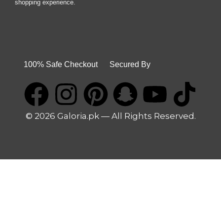
shopping experience.
100% Safe Checkout Secured By
© 2026 Galoria.pk — All Rights Reserved.