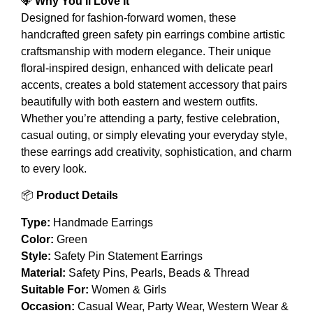
💎
Why You’ll Love It
Designed for fashion-forward women, these
handcrafted green safety pin earrings combine artistic
craftsmanship with modern elegance. Their unique
floral-inspired design, enhanced with delicate pearl
accents, creates a bold statement accessory that pairs
beautifully with both eastern and western outfits.
Whether you’re attending a party, festive celebration,
casual outing, or simply elevating your everyday style,
these earrings add creativity, sophistication, and charm
to every look.
📦
Product Details
Type:
Handmade Earrings
Color:
Green
Style:
Safety Pin Statement Earrings
Material:
Safety Pins, Pearls, Beads & Thread
Suitable For:
Women & Girls
Occasion:
Casual Wear, Party Wear, Western Wear &