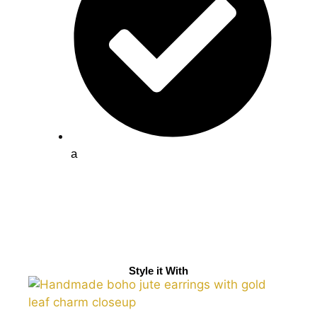
a
Style it With