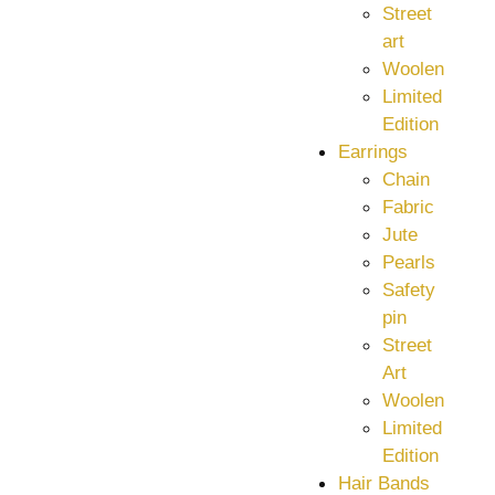
Street
art
Woolen
Limited
Edition
Earrings
Chain
Fabric
Jute
Pearls
Safety
pin
Street
Art
Woolen
Limited
Edition
Hair Bands