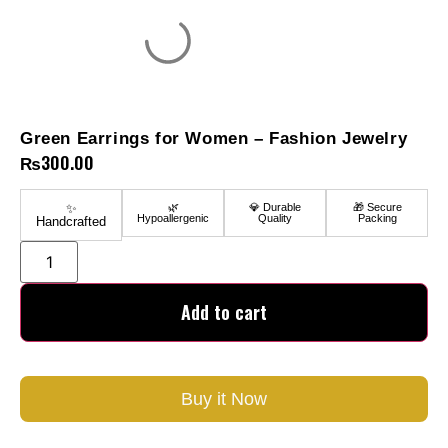
Green Earrings for Women – Fashion Jewelry
₨
300.00
✨
🌿
💎 Durable
🎁 Secure
Hypoallergenic
Quality
Packing
Handcrafted
Add to cart
Buy it Now