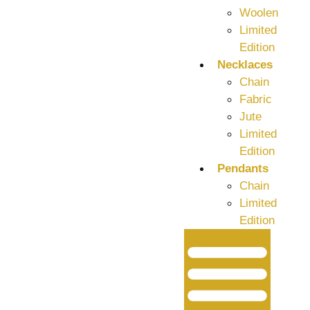
Woolen
Limited
Edition
Necklaces
Chain
Fabric
Jute
Limited
Edition
Pendants
Chain
Limited
Edition