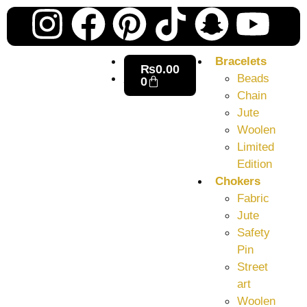
Our
Ne
Sub
Fea
for
on
wee
15t
Bracelets
upd
₨
0.00
Aug
Beads
0
Chain
Jute
Woolen
Limited
Edition
Chokers
Fabric
Jute
Safety
Pin
Street
art
Woolen