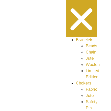
Bracelets
Beads
Chain
Jute
Woolen
Limited
Edition
Chokers
Fabric
Jute
Safety
Pin