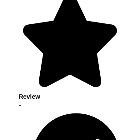
Review
d
1
dsf