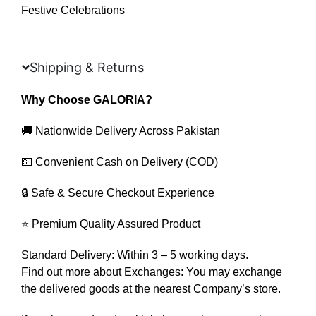
Festive Celebrations
Shipping & Returns
Why Choose GALORIA?
🚚 Nationwide Delivery Across Pakistan
💵 Convenient Cash on Delivery (COD)
🔒 Safe & Secure Checkout Experience
⭐ Premium Quality Assured Product
Standard Delivery: Within 3 – 5 working days.
Find out more about Exchanges: You may exchange
the delivered goods at the nearest Company’s store.