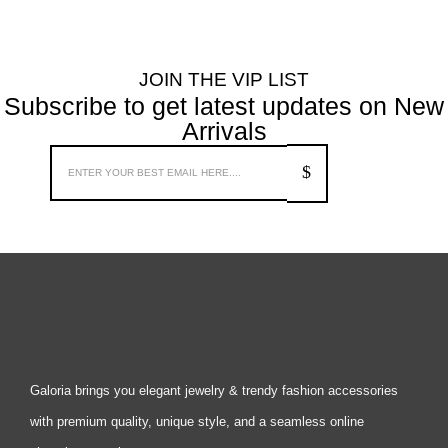
JOIN THE VIP LIST
Subscribe to get latest updates on New
Arrivals
Galoria brings you elegant jewelry & trendy fashion accessories
with premium quality, unique style, and a seamless online