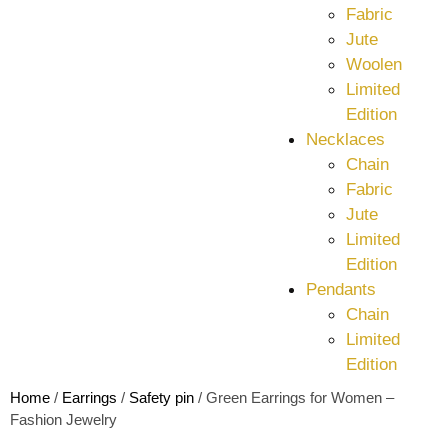
Fabric
Jute
Woolen
Limited
Edition
Necklaces
Chain
Fabric
Jute
Limited
Edition
Pendants
Chain
Limited
Edition
Home
/
Earrings
/
Safety pin
/ Green Earrings for Women –
Fashion Jewelry