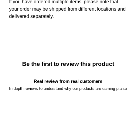
If you have ordered multiple items, please note that
your order may be shipped from different locations and
delivered separately.
Be the first to review this product
Real review from real customers
In-depth reviews to understand why our products are earning praise