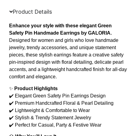
Product Details
Enhance your style with these elegant Green
Safety Pin Handmade Earrings by GALORIA.
Designed for women and girls who love handmade
jewelry, trendy accessories, and unique statement
pieces, these stylish earrings feature a creative safety
pin-inspired design with floral detailing, delicate pearl
accents, and a lightweight handcrafted finish for all-day
comfort and elegance.
✨
Product Highlights
✔️ Elegant Green Safety Pin Earrings Design
✔️ Premium Handcrafted Floral & Pearl Detailing
✔️ Lightweight & Comfortable to Wear
✔️ Stylish & Trendy Statement Jewelry
✔️ Perfect for Casual, Party & Festive Wear