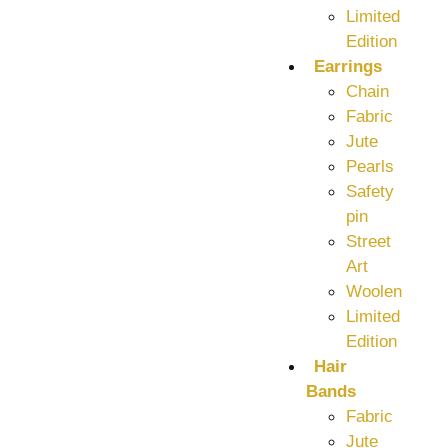
Limited
Edition
Earrings
Chain
Fabric
Jute
Pearls
Safety
pin
Street
Art
Woolen
Limited
Edition
Hair
Bands
Fabric
Jute