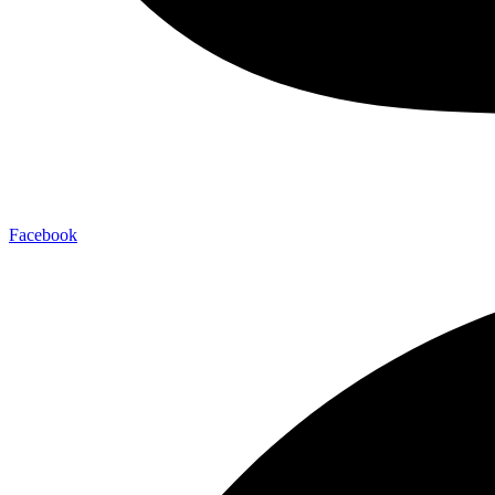
Facebook