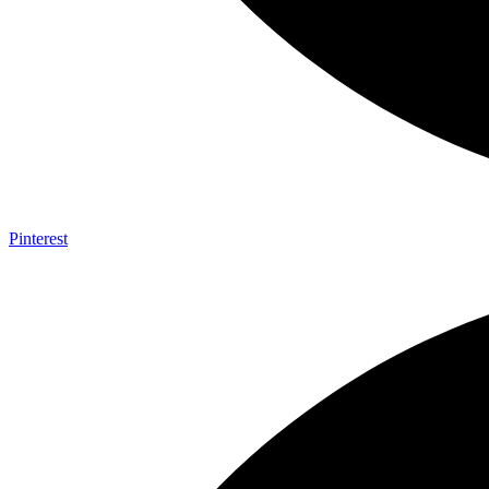
Pinterest