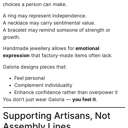
choices a person can make.
A ring may represent independence.
A necklace may carry sentimental value.
A bracelet may remind someone of strength or
growth.
Handmade jewellery allows for
emotional
expression
that factory-made items often lack.
Galoria designs pieces that:
Feel personal
Complement individuality
Enhance confidence rather than overpower it
You don’t just wear Galoria —
you feel it
.
Supporting Artisans, Not
Assembly Lines