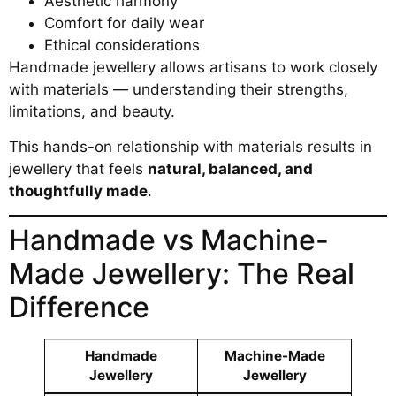
Aesthetic harmony
Comfort for daily wear
Ethical considerations
Handmade jewellery allows artisans to work closely
with materials — understanding their strengths,
limitations, and beauty.
This hands-on relationship with materials results in
jewellery that feels
natural, balanced, and
thoughtfully made
.
Handmade vs Machine-
Made Jewellery: The Real
Difference
Handmade
Machine-Made
Jewellery
Jewellery