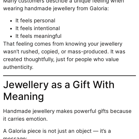
Many customers describe a unique feeling when
wearing handmade jewellery from Galoria:
It feels personal
It feels intentional
It feels meaningful
That feeling comes from knowing your jewellery
wasn’t rushed, copied, or mass-produced. It was
created thoughtfully, just for people who value
authenticity.
Jewellery as a Gift With
Meaning
Handmade jewellery makes powerful gifts because
it carries emotion.
A Galoria piece is not just an object — it’s a
message: