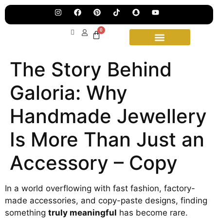
Jew
Lau
Our
Ne
0
Sub
Fea
for
on
wee
15t
The Story Behind
upd
Aug
Galoria: Why
Handmade Jewellery
Is More Than Just an
Accessory – Copy
In a world overflowing with fast fashion, factory-
made accessories, and copy-paste designs, finding
something
truly meaningful
has become rare.