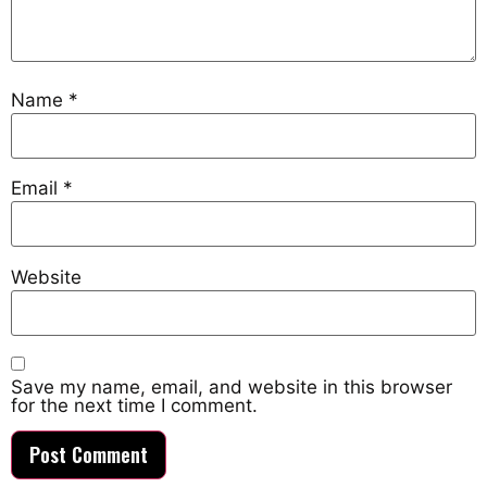
Name
*
Email
*
Website
Save my name, email, and website in this browser
for the next time I comment.