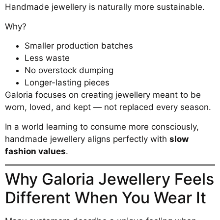
Handmade jewellery is naturally more sustainable.
Why?
Smaller production batches
Less waste
No overstock dumping
Longer-lasting pieces
Galoria focuses on creating jewellery meant to be
worn, loved, and kept — not replaced every season.
In a world learning to consume more consciously,
handmade jewellery aligns perfectly with
slow
fashion values
.
Why Galoria Jewellery Feels
Different When You Wear It