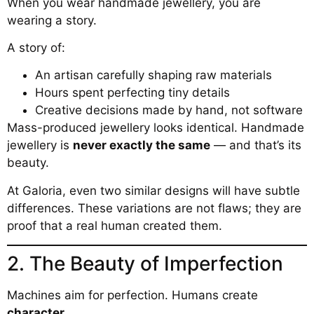
When you wear handmade jewellery, you are
wearing a story.
A story of:
An artisan carefully shaping raw materials
Hours spent perfecting tiny details
Creative decisions made by hand, not software
Mass-produced jewellery looks identical. Handmade
jewellery is
never exactly the same
— and that’s its
beauty.
At Galoria, even two similar designs will have subtle
differences. These variations are not flaws; they are
proof that a real human created them.
2. The Beauty of Imperfection
Machines aim for perfection. Humans create
character
.