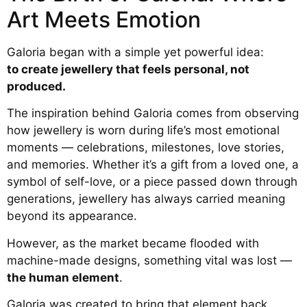
Art Meets Emotion
Galoria began with a simple yet powerful idea:
to create jewellery that feels personal, not
produced.
The inspiration behind Galoria comes from observing
how jewellery is worn during life’s most emotional
moments — celebrations, milestones, love stories,
and memories. Whether it’s a gift from a loved one, a
symbol of self-love, or a piece passed down through
generations, jewellery has always carried meaning
beyond its appearance.
However, as the market became flooded with
machine-made designs, something vital was lost —
the human element
.
Galoria was created to bring that element back.