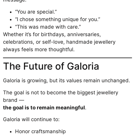
“You are special.”
“I chose something unique for you.”
“This was made with care.”
Whether it’s for birthdays, anniversaries,
celebrations, or self-love, handmade jewellery
always feels more thoughtful.
The Future of Galoria
Galoria is growing, but its values remain unchanged.
The goal is not to become the biggest jewellery
brand —
the goal is to remain meaningful
.
Galoria will continue to:
Honor craftsmanship