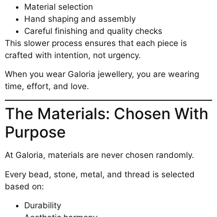
Material selection
Hand shaping and assembly
Careful finishing and quality checks
This slower process ensures that each piece is
crafted with intention, not urgency.
When you wear Galoria jewellery, you are wearing
time, effort, and love.
The Materials: Chosen With
Purpose
At Galoria, materials are never chosen randomly.
Every bead, stone, metal, and thread is selected
based on:
Durability