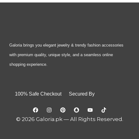
Galoria brings you elegant jewelry & trendy fashion accessories
with premium quality, unique style, and a seamless online
shopping experience.
100% Safe Checkout Secured By
© 2026 Galoria.pk — All Rights Reserved.