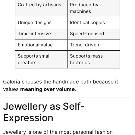
Crafted by artisans
Produced by
machines
Unique designs
Identical copies
Time-intensive
Speed-focused
Emotional value
Trend-driven
Supports small
Supports mass
creators
factories
Galoria chooses the handmade path because it
values
meaning over volume
.
Jewellery as Self-
Expression
Jewellery is one of the most personal fashion