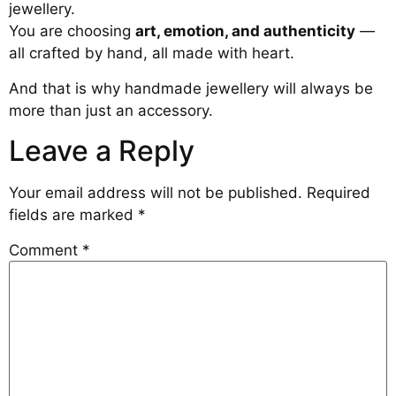
jewellery.
You are choosing
art, emotion, and authenticity
—
all crafted by hand, all made with heart.
And that is why handmade jewellery will always be
more than just an accessory.
Leave a Reply
Your email address will not be published.
Required
fields are marked
*
Comment
*