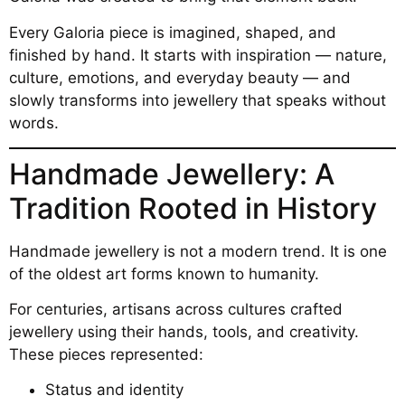
Every Galoria piece is imagined, shaped, and
finished by hand. It starts with inspiration — nature,
culture, emotions, and everyday beauty — and
slowly transforms into jewellery that speaks without
words.
Handmade Jewellery: A
Tradition Rooted in History
Handmade jewellery is not a modern trend. It is one
of the oldest art forms known to humanity.
For centuries, artisans across cultures crafted
jewellery using their hands, tools, and creativity.
These pieces represented:
Status and identity