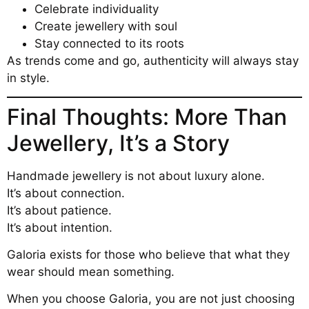
Celebrate individuality
Create jewellery with soul
Stay connected to its roots
As trends come and go, authenticity will always stay
in style.
Final Thoughts: More Than
Jewellery, It’s a Story
Handmade jewellery is not about luxury alone.
It’s about connection.
It’s about patience.
It’s about intention.
Galoria exists for those who believe that what they
wear should mean something.
When you choose Galoria, you are not just choosing