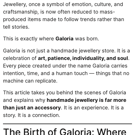
Jewellery, once a symbol of emotion, culture, and
craftsmanship, is now often reduced to mass-
produced items made to follow trends rather than
tell stories.
This is exactly where
Galoria
was born.
Galoria is not just a handmade jewellery store. It is a
celebration of
art, patience, individuality, and soul
.
Every piece created under the name Galoria carries
intention, time, and a human touch — things that no
machine can replicate.
This article takes you behind the scenes of Galoria
and explains why
handmade jewellery is far more
than just an accessory
. It is an experience. It is a
story. It is a connection.
The Birth of Galoria: Where