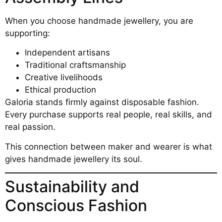
When you choose handmade jewellery, you are
supporting:
Independent artisans
Traditional craftsmanship
Creative livelihoods
Ethical production
Galoria stands firmly against disposable fashion.
Every purchase supports real people, real skills, and
real passion.
This connection between maker and wearer is what
gives handmade jewellery its soul.
Sustainability and
Conscious Fashion