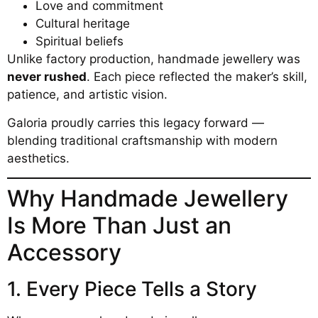
Love and commitment
Cultural heritage
Spiritual beliefs
Unlike factory production, handmade jewellery was
never rushed
. Each piece reflected the maker’s skill,
patience, and artistic vision.
Galoria proudly carries this legacy forward —
blending traditional craftsmanship with modern
aesthetics.
Why Handmade Jewellery
Is More Than Just an
Accessory
1. Every Piece Tells a Story