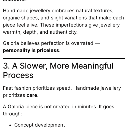
Handmade jewellery embraces natural textures,
organic shapes, and slight variations that make each
piece feel alive. These imperfections give jewellery
warmth, depth, and authenticity.
Galoria believes perfection is overrated —
personality is priceless
.
3. A Slower, More Meaningful
Process
Fast fashion prioritizes speed. Handmade jewellery
prioritizes
care
.
A Galoria piece is not created in minutes. It goes
through:
Concept development