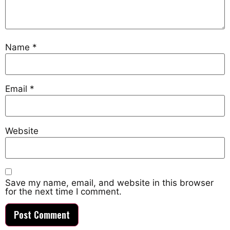
Name
*
Email
*
Website
Save my name, email, and website in this browser
for the next time I comment.