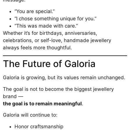
“You are special.”
“I chose something unique for you.”
“This was made with care.”
Whether it’s for birthdays, anniversaries,
celebrations, or self-love, handmade jewellery
always feels more thoughtful.
The Future of Galoria
Galoria is growing, but its values remain unchanged.
The goal is not to become the biggest jewellery
brand —
the goal is to remain meaningful
.
Galoria will continue to:
Honor craftsmanship