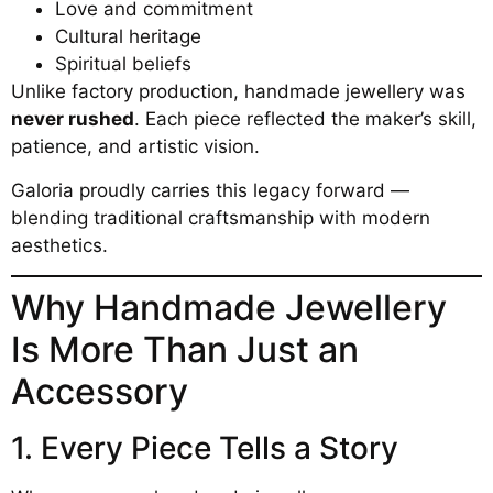
Love and commitment
Cultural heritage
Spiritual beliefs
Unlike factory production, handmade jewellery was
never rushed
. Each piece reflected the maker’s skill,
patience, and artistic vision.
Galoria proudly carries this legacy forward —
blending traditional craftsmanship with modern
aesthetics.
Why Handmade Jewellery
Is More Than Just an
Accessory
1. Every Piece Tells a Story