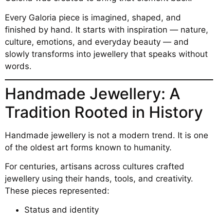
Every Galoria piece is imagined, shaped, and
finished by hand. It starts with inspiration — nature,
culture, emotions, and everyday beauty — and
slowly transforms into jewellery that speaks without
words.
Handmade Jewellery: A
Tradition Rooted in History
Handmade jewellery is not a modern trend. It is one
of the oldest art forms known to humanity.
For centuries, artisans across cultures crafted
jewellery using their hands, tools, and creativity.
These pieces represented:
Status and identity