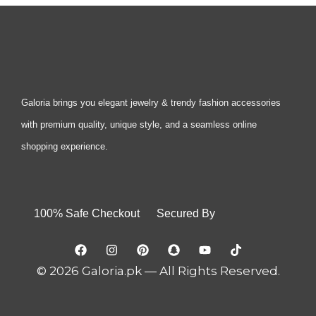
Galoria brings you elegant jewelry & trendy fashion accessories
with premium quality, unique style, and a seamless online
shopping experience.
100% Safe Checkout Secured By
© 2026 Galoria.pk — All Rights Reserved.