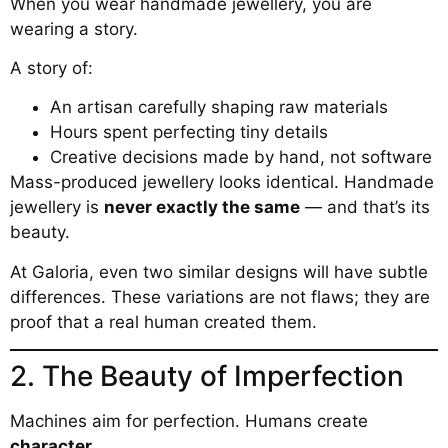
When you wear handmade jewellery, you are
wearing a story.
A story of:
An artisan carefully shaping raw materials
Hours spent perfecting tiny details
Creative decisions made by hand, not software
Mass-produced jewellery looks identical. Handmade
jewellery is
never exactly the same
— and that’s its
beauty.
At Galoria, even two similar designs will have subtle
differences. These variations are not flaws; they are
proof that a real human created them.
2. The Beauty of Imperfection
Machines aim for perfection. Humans create
character
.