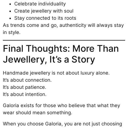
Celebrate individuality
Create jewellery with soul
Stay connected to its roots
As trends come and go, authenticity will always stay
in style.
Final Thoughts: More Than
Jewellery, It’s a Story
Handmade jewellery is not about luxury alone.
It’s about connection.
It’s about patience.
It’s about intention.
Galoria exists for those who believe that what they
wear should mean something.
When you choose Galoria, you are not just choosing