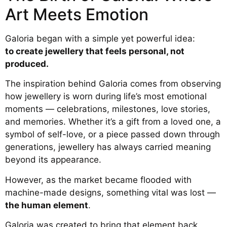
Art Meets Emotion
Galoria began with a simple yet powerful idea:
to create jewellery that feels personal, not
produced.
The inspiration behind Galoria comes from observing
how jewellery is worn during life’s most emotional
moments — celebrations, milestones, love stories,
and memories. Whether it’s a gift from a loved one, a
symbol of self-love, or a piece passed down through
generations, jewellery has always carried meaning
beyond its appearance.
However, as the market became flooded with
machine-made designs, something vital was lost —
the human element
.
Galoria was created to bring that element back.