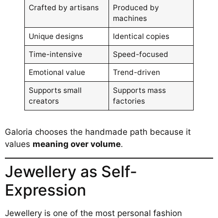
Crafted by artisans
Produced by
machines
Unique designs
Identical copies
Time-intensive
Speed-focused
Emotional value
Trend-driven
Supports small
Supports mass
creators
factories
Galoria chooses the handmade path because it
values
meaning over volume
.
Jewellery as Self-
Expression
Jewellery is one of the most personal fashion