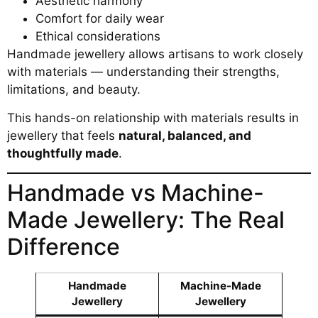
Aesthetic harmony
Comfort for daily wear
Ethical considerations
Handmade jewellery allows artisans to work closely
with materials — understanding their strengths,
limitations, and beauty.
This hands-on relationship with materials results in
jewellery that feels
natural, balanced, and
thoughtfully made
.
Handmade vs Machine-
Made Jewellery: The Real
Difference
Handmade
Machine-Made
Jewellery
Jewellery