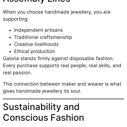
When you choose handmade jewellery, you are
supporting:
Independent artisans
Traditional craftsmanship
Creative livelihoods
Ethical production
Galoria stands firmly against disposable fashion.
Every purchase supports real people, real skills, and
real passion.
This connection between maker and wearer is what
gives handmade jewellery its soul.
Sustainability and
Conscious Fashion