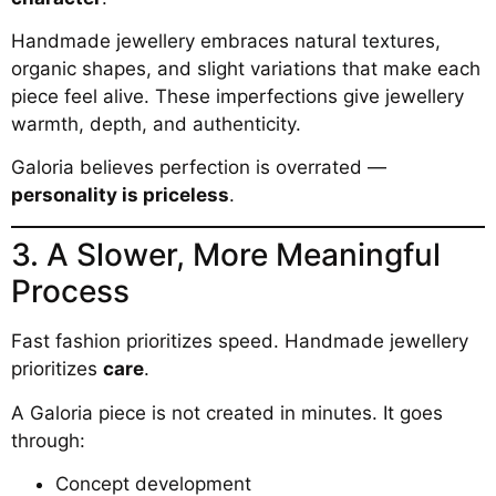
Handmade jewellery embraces natural textures,
organic shapes, and slight variations that make each
piece feel alive. These imperfections give jewellery
warmth, depth, and authenticity.
Galoria believes perfection is overrated —
personality is priceless
.
3. A Slower, More Meaningful
Process
Fast fashion prioritizes speed. Handmade jewellery
prioritizes
care
.
A Galoria piece is not created in minutes. It goes
through:
Concept development