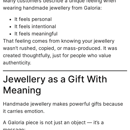
Many customers describe a unique feeling when
wearing handmade jewellery from Galoria:
It feels personal
It feels intentional
It feels meaningful
That feeling comes from knowing your jewellery
wasn’t rushed, copied, or mass-produced. It was
created thoughtfully, just for people who value
authenticity.
Jewellery as a Gift With
Meaning
Handmade jewellery makes powerful gifts because
it carries emotion.
A Galoria piece is not just an object — it’s a
message: