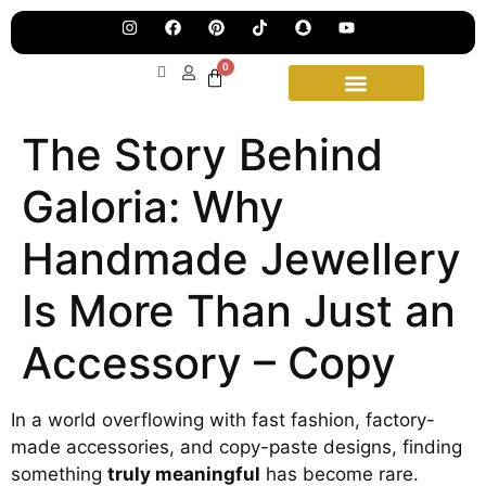
Jew
Lau
Our
0
Ne
Sub
Fea
for
on
wee
15t
The Story Behind
upd
Aug
Galoria: Why
Handmade Jewellery
Is More Than Just an
Accessory – Copy
In a world overflowing with fast fashion, factory-
made accessories, and copy-paste designs, finding
something
truly meaningful
has become rare.