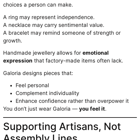
choices a person can make.
A ring may represent independence.
A necklace may carry sentimental value.
A bracelet may remind someone of strength or
growth.
Handmade jewellery allows for
emotional
expression
that factory-made items often lack.
Galoria designs pieces that:
Feel personal
Complement individuality
Enhance confidence rather than overpower it
You don’t just wear Galoria —
you feel it
.
Supporting Artisans, Not
Assembly Lines