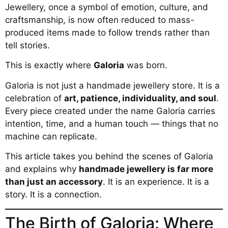
Jewellery, once a symbol of emotion, culture, and
craftsmanship, is now often reduced to mass-
produced items made to follow trends rather than
tell stories.
This is exactly where
Galoria
was born.
Galoria is not just a handmade jewellery store. It is a
celebration of
art, patience, individuality, and soul
.
Every piece created under the name Galoria carries
intention, time, and a human touch — things that no
machine can replicate.
This article takes you behind the scenes of Galoria
and explains why
handmade jewellery is far more
than just an accessory
. It is an experience. It is a
story. It is a connection.
The Birth of Galoria: Where