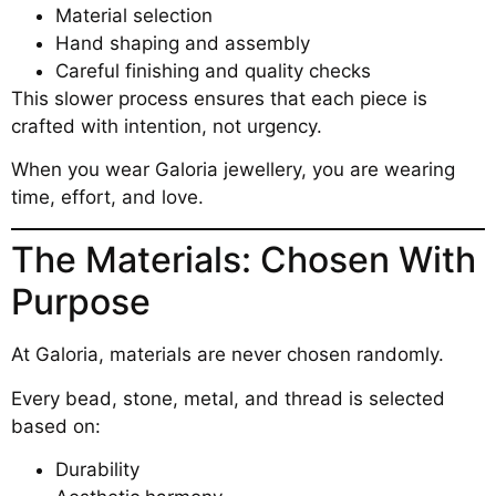
Material selection
Hand shaping and assembly
Careful finishing and quality checks
This slower process ensures that each piece is
crafted with intention, not urgency.
When you wear Galoria jewellery, you are wearing
time, effort, and love.
The Materials: Chosen With
Purpose
At Galoria, materials are never chosen randomly.
Every bead, stone, metal, and thread is selected
based on:
Durability