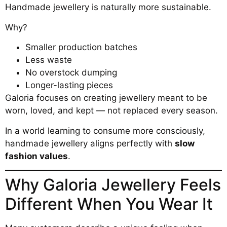
Handmade jewellery is naturally more sustainable.
Why?
Smaller production batches
Less waste
No overstock dumping
Longer-lasting pieces
Galoria focuses on creating jewellery meant to be
worn, loved, and kept — not replaced every season.
In a world learning to consume more consciously,
handmade jewellery aligns perfectly with
slow
fashion values
.
Why Galoria Jewellery Feels
Different When You Wear It