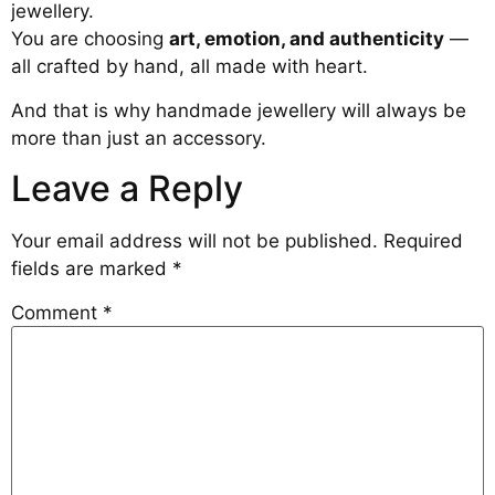
jewellery.
You are choosing
art, emotion, and authenticity
—
all crafted by hand, all made with heart.
And that is why handmade jewellery will always be
more than just an accessory.
Leave a Reply
Your email address will not be published.
Required
fields are marked
*
Comment
*